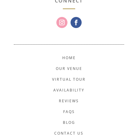
CONNECT
HOME
OUR VENUE
VIRTUAL TOUR
AVAILABILITY
REVIEWS
FAQS
BLOG
CONTACT US