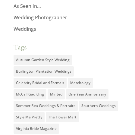
As Seen In…
Wedding Photographer
Weddings
Tags
Autumn Garden Style Wedding
Burlington Plantation Weddings
Celebrity Bridal and Formals
Matchology
McCall Gaulding
Minted
One Year Anniversary
Sommer Rea Weddings & Portraits
Southern Weddings
Style Me Pretty
The Flower Mart
Virginia Bride Magazine