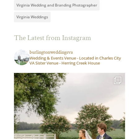
Virginia Wedding and Branding Photographer
Virginia Weddings
The Latest from Instagram
burlingtonweddingsva
Wedding & Events Venue - Located in Charles City
VA Sister Venue - Herring Creek House