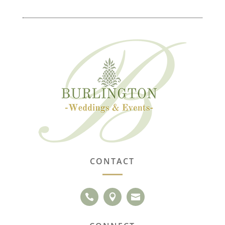
CONTACT


