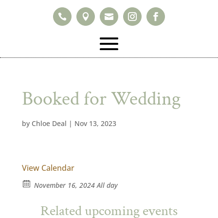



Booked for Wedding
by
Chloe Deal
|
Nov 13, 2023
View Calendar
November 16, 2024 All day
Related upcoming events