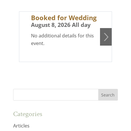
Booked for Wedding
Bo
August 8, 2026 All day
Au
No additional details for this
No 
event.
eve
Categories
Articles