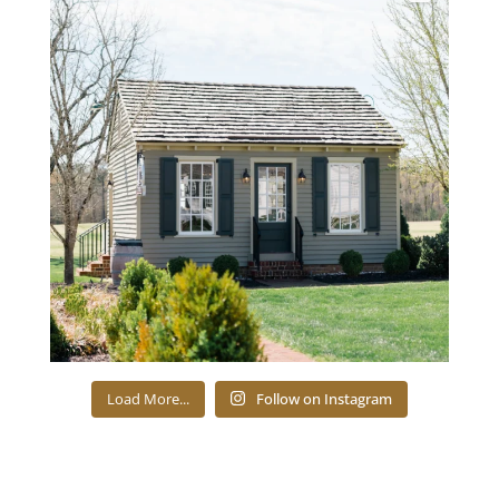
Load More...
Follow on Instagram