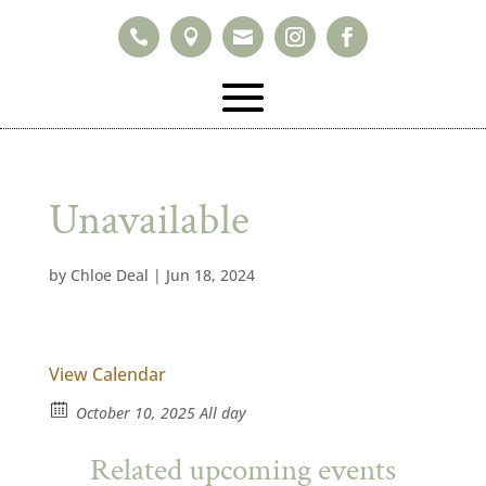



Unavailable
by
Chloe Deal
|
Jun 18, 2024
View Calendar
October 10, 2025 All day
Related upcoming events