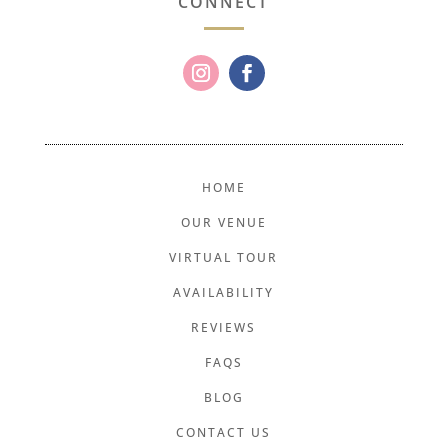
CONNECT
HOME
OUR VENUE
VIRTUAL TOUR
AVAILABILITY
REVIEWS
FAQS
BLOG
CONTACT US