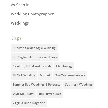
As Seen In…
Wedding Photographer
Weddings
Tags
Autumn Garden Style Wedding
Burlington Plantation Weddings
Celebrity Bridal and Formals
Matchology
McCall Gaulding
Minted
One Year Anniversary
Sommer Rea Weddings & Portraits
Southern Weddings
Style Me Pretty
The Flower Mart
Virginia Bride Magazine