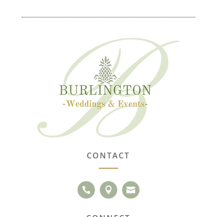
CONTACT


