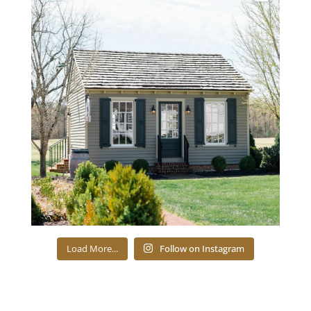
Load More...
Follow on Instagram