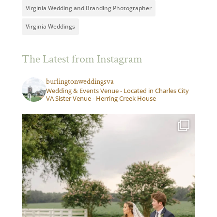
Virginia Wedding and Branding Photographer
Virginia Weddings
The Latest from Instagram
burlingtonweddingsva
Wedding & Events Venue - Located in Charles City
VA Sister Venue - Herring Creek House