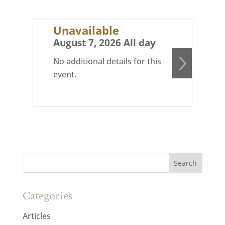
Unavailable
Un
August 7, 2026 All day
Au
No additional details for this
No 
event.
eve
Categories
Articles